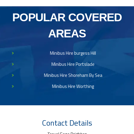
POPULAR COVERED
AREAS
Minibus Hire burgess Hill
Minibus Hire Portslade
Minibus Hire Shoreham By Sea
Minibus Hire Worthing
Contact Details