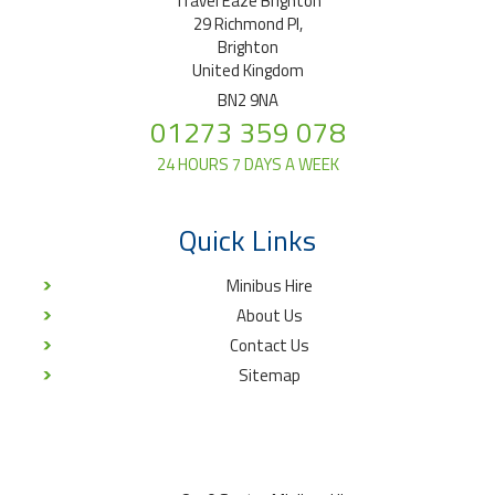
Travel Eaze Brighton
29 Richmond Pl,
Brighton
United Kingdom
BN2 9NA
01273 359 078
24 HOURS 7 DAYS A WEEK
Quick Links
Minibus Hire
About Us
Contact Us
Sitemap