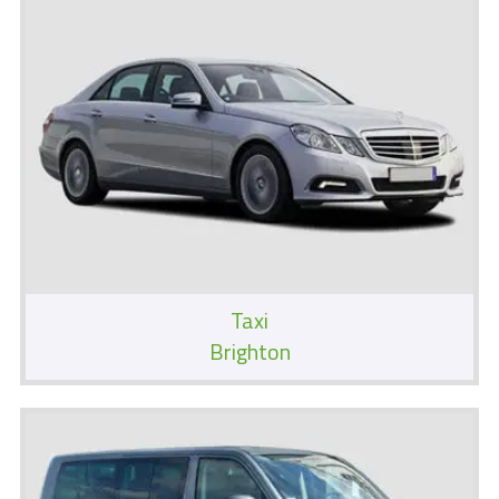
Taxi
Brighton