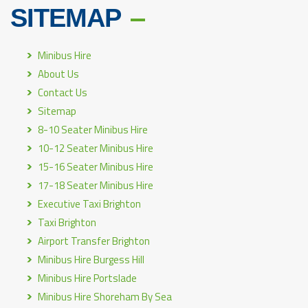
SITEMAP
Minibus Hire
About Us
Contact Us
Sitemap
8-10 Seater Minibus Hire
10-12 Seater Minibus Hire
15-16 Seater Minibus Hire
17-18 Seater Minibus Hire
Executive Taxi Brighton
Taxi Brighton
Airport Transfer Brighton
Minibus Hire Burgess Hill
Minibus Hire Portslade
Minibus Hire Shoreham By Sea