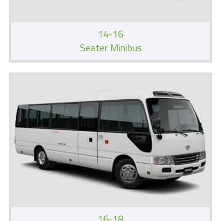
14-16
Seater Minibus
16-18