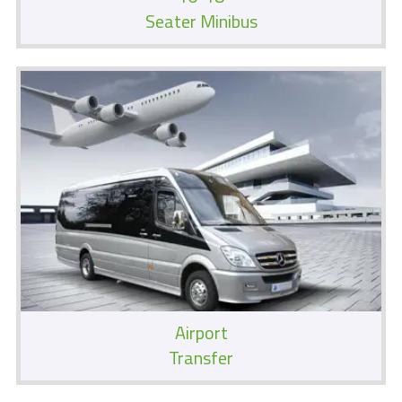
Seater Minibus
Airport
Transfer