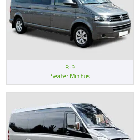
8-9
Seater Minibus