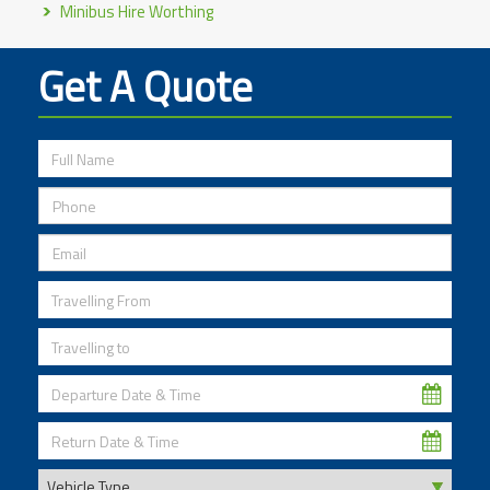
Minibus Hire Worthing
Get A Quote