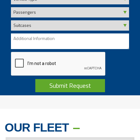
Submit Request
OUR FLEET