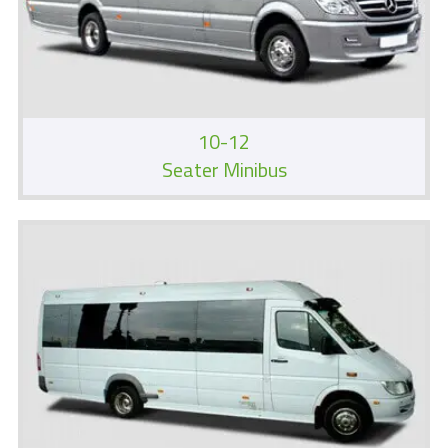
10-12
Seater Minibus