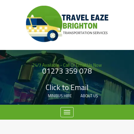
24/7 Available - Call Or Email Us Now
01273 359 078
-
Click to Email
MINIBUS HIRE
ABOUT US
Menu