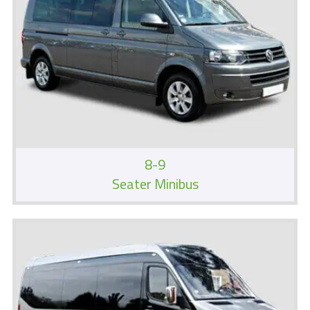
8-9
Seater Minibus