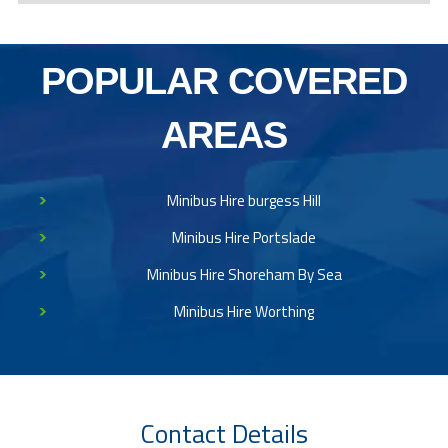
POPULAR COVERED
AREAS
Minibus Hire burgess Hill
Minibus Hire Portslade
Minibus Hire Shoreham By Sea
Minibus Hire Worthing
Contact Details