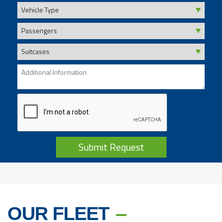
Submit Request
OUR FLEET