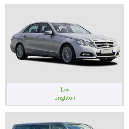
Taxi
Brighton