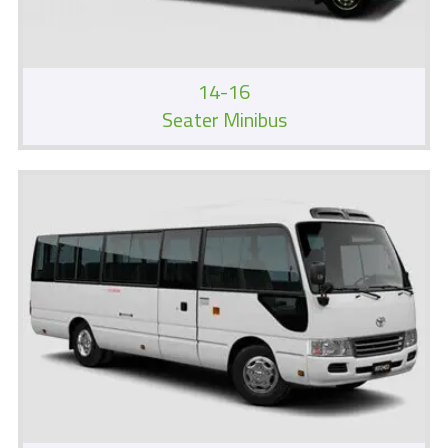
14-16
Seater Minibus