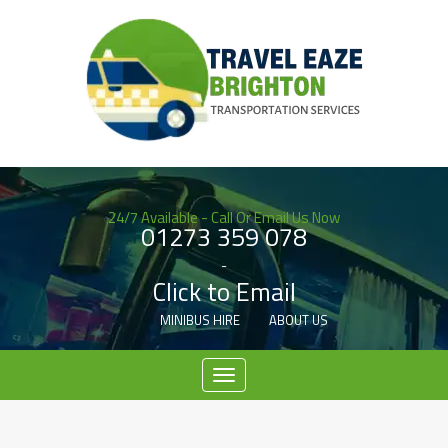
24/7 Available - Call Or Email Us Now
01273 359 078
-
Click to Email
MINIBUS HIRE
ABOUT US
Menu