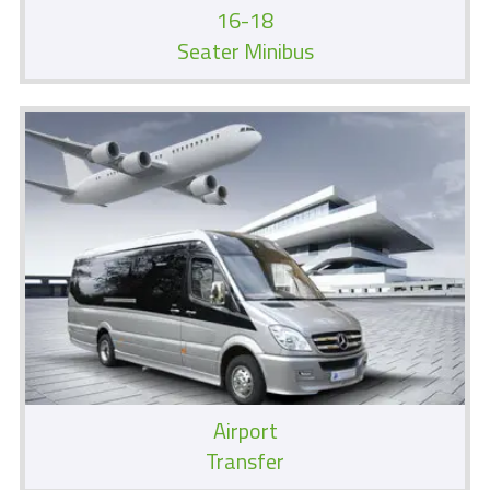
16-18
Seater Minibus
Airport
Transfer