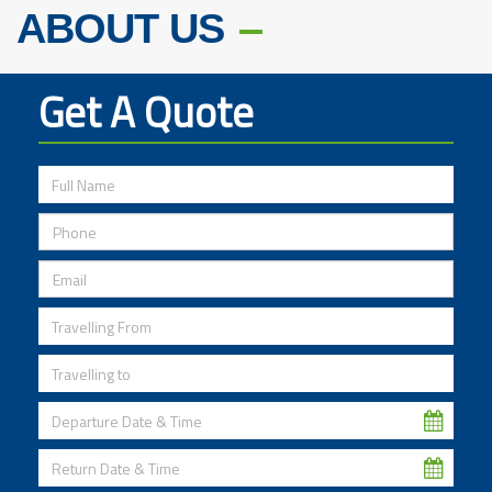
ABOUT US
Get A Quote