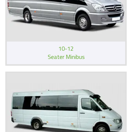
10-12
Seater Minibus