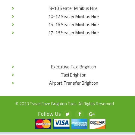
8-10 Seater Minibus Hire
10-12 Seater Minibus Hire
15-16 Seater Minibus Hire
17-18 Seater Minibus Hire
Executive Taxi Brighton
Taxi Brighton
Airport Transfer Brighton
© 2023 Travel Eaze Brighton Taxis. All Rights Reserved
Follow Us