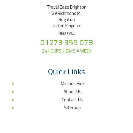
Travel Eaze Brighton
29 Richmond Pl,
Brighton
United Kingdom
BN2 9NA
01273 359 078
24 HOURS 7 DAYS A WEEK
Quick Links
Minibus Hire
About Us
Contact Us
Sitemap