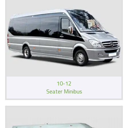
10-12
Seater Minibus