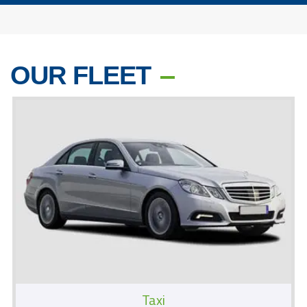
OUR FLEET
Taxi