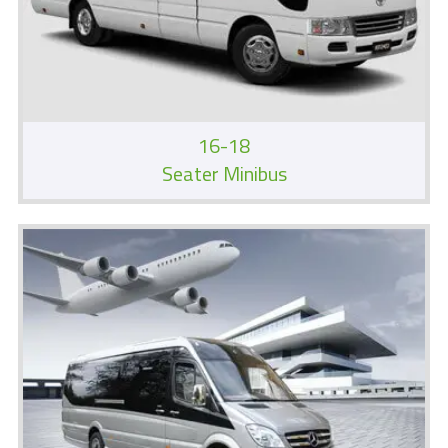
16-18
Seater Minibus