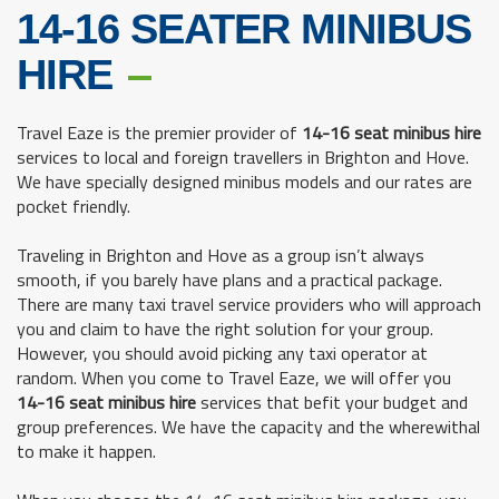
14-16 SEATER MINIBUS
HIRE
Travel Eaze is the premier provider of
14-16 seat minibus hire
services to local and foreign travellers in Brighton and Hove.
We have specially designed minibus models and our rates are
pocket friendly.
Traveling in Brighton and Hove as a group isn’t always
smooth, if you barely have plans and a practical package.
There are many taxi travel service providers who will approach
you and claim to have the right solution for your group.
However, you should avoid picking any taxi operator at
random. When you come to Travel Eaze, we will offer you
14-16 seat minibus hire
services that befit your budget and
group preferences. We have the capacity and the wherewithal
to make it happen.