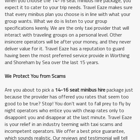
When you choose the 14-16 seat minibus hire package, you
expect it to cater to your trip needs. Travel Eaze makes sure
that every minibus plan you choose is in line with what your
group wants. What we do is listen to your group
specifications keenly. We are the only taxi provider that will
interact with traveling groups on a personal level. Other
insincere operators will be after your money, and they never
deliver value for it. Travel Eaze has a reputation to guard
having been the most preferred service provide in Worthing
and Shoreham by Sea over the last 15 years.
We Protect You from Scams
Are you about to pick a
14-16 seat minibus hire
package just
because the provider has offered you rates that seem too
good to be true? Stop! You don’t want to fall prey to fly by
night operators who entice you with cheap rates only to
disappoint you and disappear at the last minute. Travel Eaze
is your relief in an industry teeming with taxi scams and
incompetent operators. We offer a best price guarantee,
which sounds realistic. Our reviews and testimonial will tell