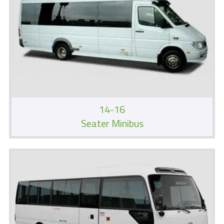
14-16
Seater Minibus