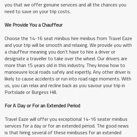
you that we offer genuine services and all the chances you
need to save on your trip costs.
We Provide You a Chauffeur
Choose the 14-16 seat minibus hire minibus from Travel Eaze
and your trip will be smooth and relaxing. We provide you with
a chauffeur meaning you don’t have to hire a driver or
designate a traveller to take over the wheel. Our drivers are
more than 15 years old in this industry. They know how to
manoeuvre local roads safely and expertly. Any other driver is
likely to cause accidents or run into road rage moments. With
us, you can relax and recline back as you savour your trip in
Portslade or Burgess Hill.
For A Day or For an Extended Period
Travel Eaze will offer you exceptional 14-16 seater minibus
services for a day or for an extended period. The good news
is that hiring several of these minibuses for an extended