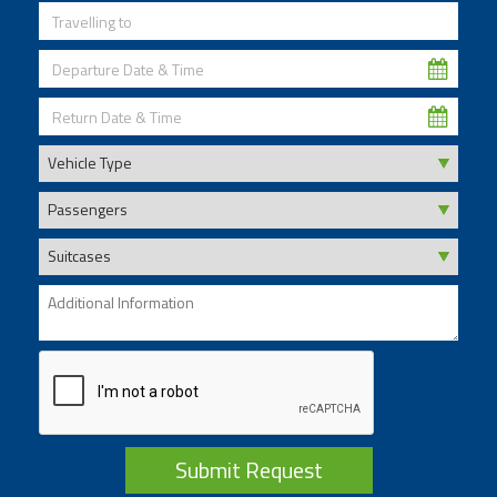
Submit Request