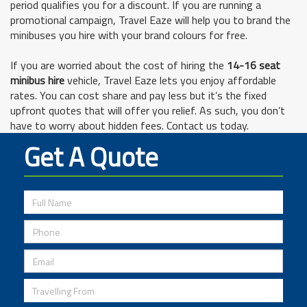
period qualifies you for a discount. If you are running a
promotional campaign, Travel Eaze will help you to brand the
minibuses you hire with your brand colours for free.
If you are worried about the cost of hiring the
14-16 seat
minibus hire
vehicle, Travel Eaze lets you enjoy affordable
rates. You can cost share and pay less but it’s the fixed
upfront quotes that will offer you relief. As such, you don’t
have to worry about hidden fees. Contact us today.
Get A Quote