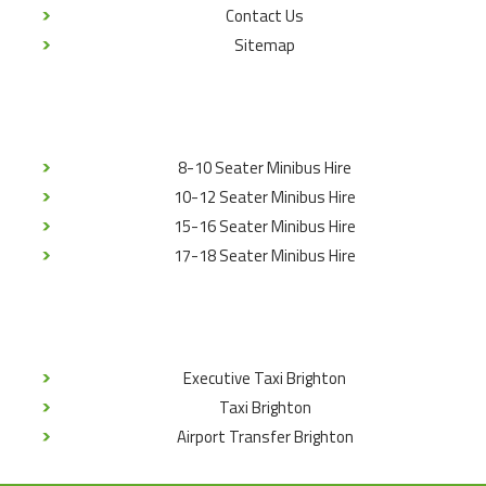
Contact Us
Sitemap
8-10 Seater Minibus Hire
10-12 Seater Minibus Hire
15-16 Seater Minibus Hire
17-18 Seater Minibus Hire
Executive Taxi Brighton
Taxi Brighton
Airport Transfer Brighton