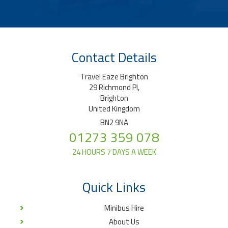
Contact Details
Travel Eaze Brighton
29 Richmond Pl,
Brighton
United Kingdom
BN2 9NA
01273 359 078
24 HOURS 7 DAYS A WEEK
Quick Links
Minibus Hire
About Us