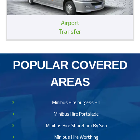
Airport
Transfer
POPULAR COVERED
AREAS
Minibus Hire burgess Hill
Minibus Hire Portslade
Minibus Hire Shoreham By Sea
Minibus Hire Worthing