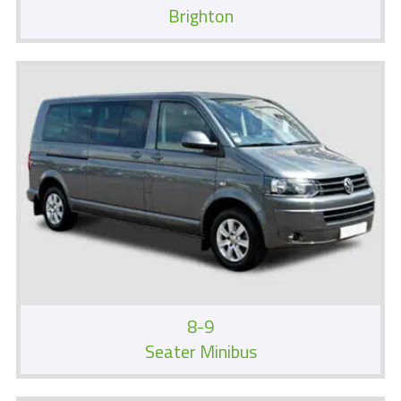
Brighton
8-9
Seater Minibus