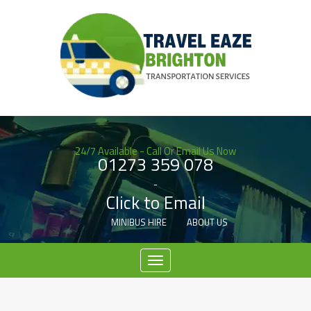
24/7 Available - Call Or Email Us Now
01273 359 078
-
Click to Email
MINIBUS HIRE
ABOUT US
Menu