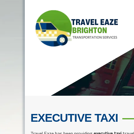
EXECUTIVE TAXI
Travel Eaze has been providing
executive taxi
travel