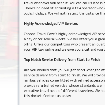
travel whenever you need it. You can call us late in 
There’s no need of entrusting a taxi operator who 
public holidays. We will not restrict the distance t
Highly Acknowledged VIP Services
Choose Travel Eaze’s highly acknowledged VIP serv
a day or for several weeks, we will offer you a gr
billing. Unlike our competitors who present an over
your VIP taxi online and we give you a cut and you 
Top Notch Service Delivery from Start to Finish
Are you worried that you will get short-changed a
service delivery from start to finish. We will prov
minibus vehicles come fitted with refined accessorie
provide refurbished vehicles whose standards are n
executive travel need of different travellers. We ha
this docket. Contact us today.