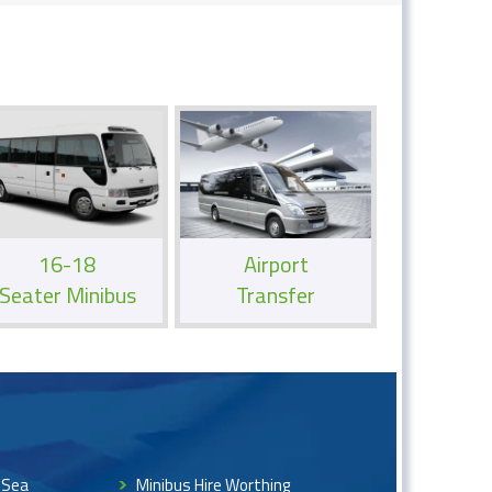
16-18
Airport
Seater Minibus
Transfer
 Sea
Minibus Hire Worthing