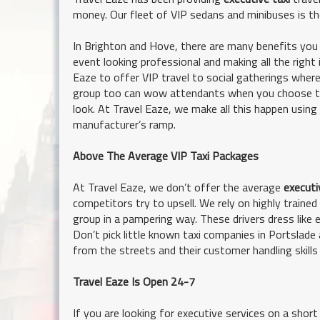
money. Our fleet of VIP sedans and minibuses is th
In Brighton and Hove, there are many benefits you 
event looking professional and making all the right
Eaze to offer VIP travel to social gatherings whe
group too can wow attendants when you choose the
look. At Travel Eaze, we make all this happen using
manufacturer’s ramp.
Above The Average VIP Taxi Packages
At Travel Eaze, we don’t offer the average
executi
competitors try to upsell. We rely on highly train
group in a pampering way. These drivers dress like e
Don’t pick little known taxi companies in Portslade a
from the streets and their customer handling skills 
Travel Eaze Is Open 24-7
If you are looking for executive services on a shor