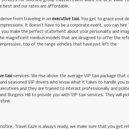
e best and our rates are affordable.
derive from traveling in an
executive taxi.
You get to grace your de
 impressions. It doesn’t have to be a corporate event, you can hire 
re you make the perfect statement about your personality and imag
 magnificent minibus models that are designed to offer the ref
 impressive, top of the range vehicles that have just left the
ve taxi
services. We rise above the average VIP taxi package that 
ed and seasoned VIP drivers who know what it takes to handle you o
xecutives and they are trained to interact professionally and polite
nd Burgess Hill to provide you with VIP taxi services. They will pic
stink.
t notice, Travel Eaze is always ready, we make sure that you get re