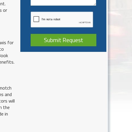
nt.
s or
Submit Request
xis for
to
 Book
enefits.
 notch
ns and
ors will
h the
de in