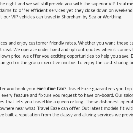
the night and we will still provide you with the superior VIP treatme
claims to offer efficient services yet they close down on weekend
hat our VIP vehicles can travel in Shoreham by Sea or Worthing.
ices and enjoy customer friendly rates. Whether you want these ta
eat deal. We operate under fixed and upfront quotes when it comes 
blown price, we offer you exciting opportunities to help you save.
can go for the group executive minibus to enjoy the cost sharing b
fter you book your
executive taxi
? Travel Eaze guarantees you top
ide every feature and fixture you request to have on-board. Our salo
s that lets you travel like a queen or king. Those dishonest operat
owhere near what Travel Eaze can offer. Out latest models fit wit
ve built a reputation from the classy and alluring services we provi