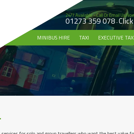
24/7 Available - Call Or Email Us No
01273 359 078
Clic
-
MINIBUS HIRE
TAXI
EXECUTIVE TAX
 services for solo and group travellers who want the best value fo