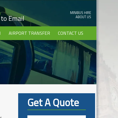
MINIBUS HIRE
w
k to Email
ABOUT US
I
AIRPORT TRANSFER
CONTACT US
Get A Quote
r