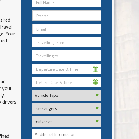
sired
Travel
e. Your
ined
our
r your
ly.
k drivers
fined