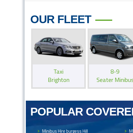
OUR FLEET
Taxi
8-9
Brighton
Seater Minibu
POPULAR COVERE
Minibus Hire burgess Hill
Mi