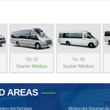
10-12
14-16
s
Seater Minibus
Seater Minibus
D AREAS
nibus Hire Portslade
Minibus Hire Shoreham By